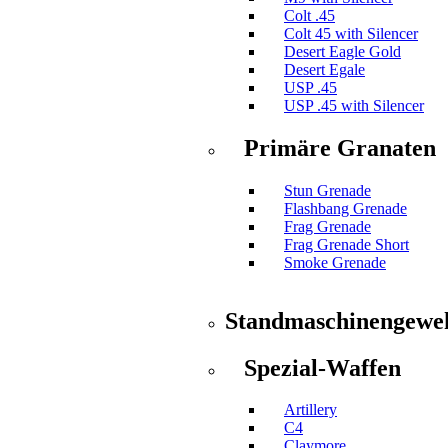
Colt .45
Colt 45 with Silencer
Desert Eagle Gold
Desert Egale
USP .45
USP .45 with Silencer
Primäre Granaten
Stun Grenade
Flashbang Grenade
Frag Grenade
Frag Grenade Short
Smoke Grenade
Standmaschinengewe
Spezial-Waffen
Artillery
C4
Claymore