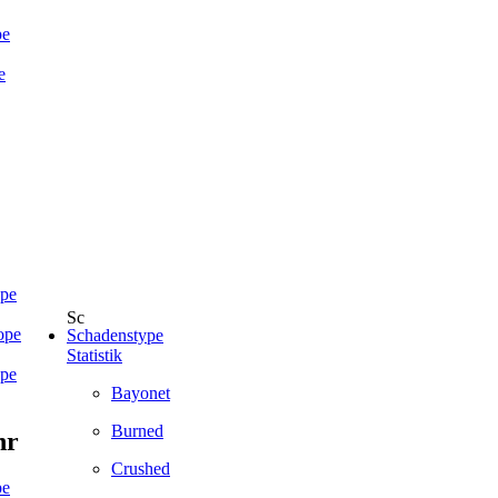
pe
e
ope
ope
Schadenstype
Statistik
ope
Bayonet
Burned
hr
Crushed
pe