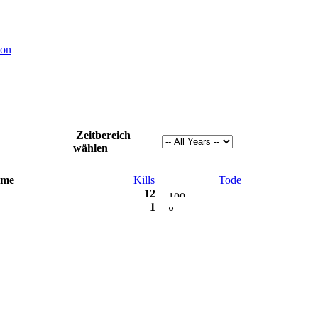
ion
Zeitbereich
wählen
me
Kills
Tode
12
1