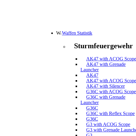
Waffen Statistik
Sturmfeuergewehr
AK47 with ACOG Scop
AK47 with Grenade
Launcher
AK47
AK47 with ACOG Scop
AK47 with Silencer
G36C with ACOG Scope
G36C with Grenade
Launcher
G36C
G36C with Reflex Scope
G36C
G3 with ACOG Scope
G3 with Grenade Launch
G3