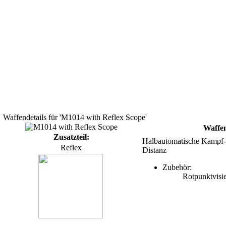
Waffendetails für 'M1014 with Reflex Scope'
Waffe
Zusatzteil:
Halbautomatische Kampf-Sc
Reflex
Distanz
Zubehör:
Rotpunktvisi