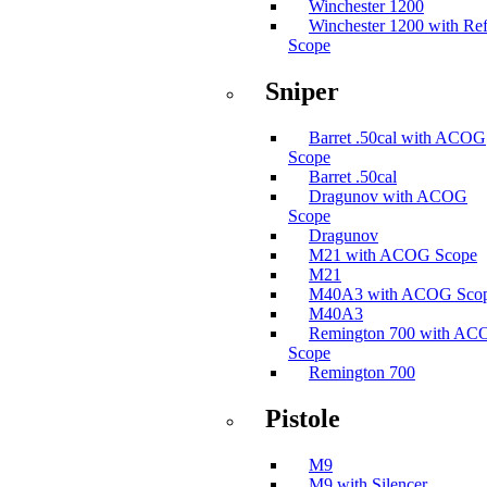
Winchester 1200
Winchester 1200 with Ref
Scope
Sniper
Barret .50cal with ACOG
Scope
Barret .50cal
Dragunov with ACOG
Scope
Dragunov
M21 with ACOG Scope
M21
M40A3 with ACOG Sco
M40A3
Remington 700 with A
Scope
Remington 700
Pistole
M9
M9 with Silencer