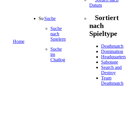
Datum
Sortiert
Suche
nach
Suche
Spieltype
nach
Spielern
Home
Deathmatch
Suche
Domination
im
Headquarters
Chatlog
Sabotage
Search and
Destroy
Team
Deathmatch