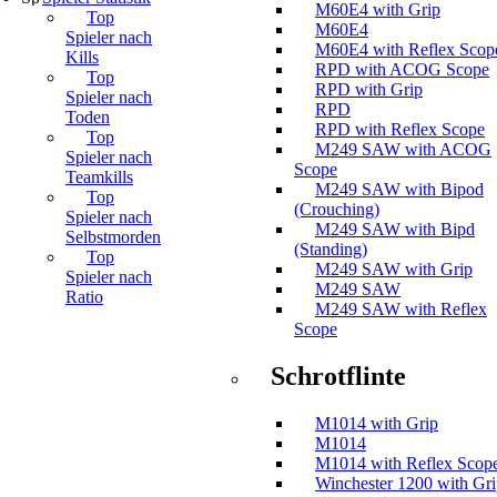
M60E4 with Grip
Top
M60E4
Spieler nach
M60E4 with Reflex Scop
Kills
RPD with ACOG Scope
Top
RPD with Grip
Spieler nach
RPD
Toden
RPD with Reflex Scope
Top
M249 SAW with ACOG
Spieler nach
Scope
Teamkills
M249 SAW with Bipod
Top
(Crouching)
Spieler nach
M249 SAW with Bipd
Selbstmorden
(Standing)
Top
M249 SAW with Grip
Spieler nach
M249 SAW
Ratio
M249 SAW with Reflex
Scope
Schrotflinte
M1014 with Grip
M1014
M1014 with Reflex Scop
Winchester 1200 with Gr