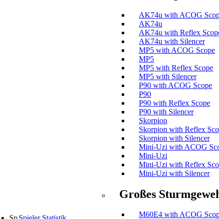
AK74u with ACOG Sco
AK74u
AK74u with Reflex Scop
AK74u with Silencer
MP5 with ACOG Scope
MP5
MP5 with Reflex Scope
MP5 with Silencer
P90 with ACOG Scope
P90
P90 with Reflex Scope
P90 with Silencer
Skorpion
Skorpion with Reflex Sc
Skorpion with Silencer
Mini-Uzi with ACOG Sc
Mini-Uzi
Mini-Uzi with Reflex Sc
Mini-Uzi with Silencer
Großes Sturmgewe
M60E4 with ACOG Sco
Spieler Statistik