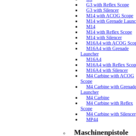
G3 with Reflex Scope
G3 with Silencer
M14 with ACOG Scope
M14 with Grenade Launc
M14
M14 with Reflex Scope
M14 with Silencer
M16A4 with ACOG Sco
M16A4 with Grenade
Launcher
M16A4
M16A4 with Reflex Scop
M16A4 with Silencer
M4 Carbine with ACOG
Scope
M4 Carbine with Grenad
Launcher
M4 Carbine
M4 Carbine with Reflex
Scope
M4 Carbine with Silencer
MP44
Maschinenpistole