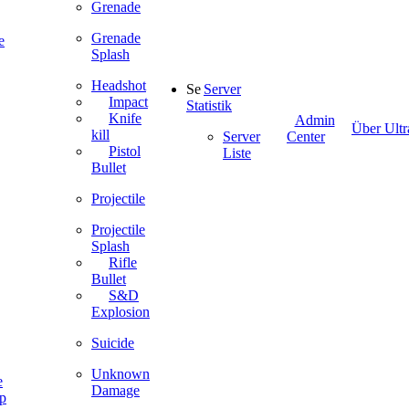
Grenade
Grenade
e
Splash
Headshot
Server
Impact
Statistik
Knife
Admin
Über Ultr
kill
Server
Center
Pistol
Liste
Bullet
Projectile
Projectile
Splash
Rifle
Bullet
S&D
Explosion
Suicide
Unknown
e
Damage
ip