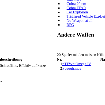
Cobra 20mm
Cobra FFAR
Car Explosion
Triggered Vehicle Explos
No Weapon at all
RPG
Andere Waffen
20 Spieler mit den meisten Kills
nbeschreibung
Nr.
Na
1
=TFW= Omega IV
hrotflinte. Effektiv auf kurze
2
Puuuuh.mp3
er