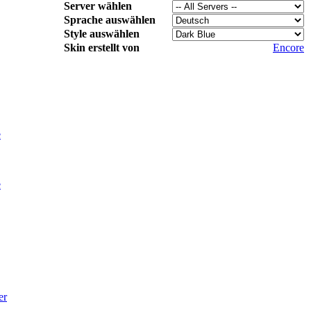
Server wählen
Sprache auswählen
Style auswählen
Skin erstellt von
Encore
e
e
er