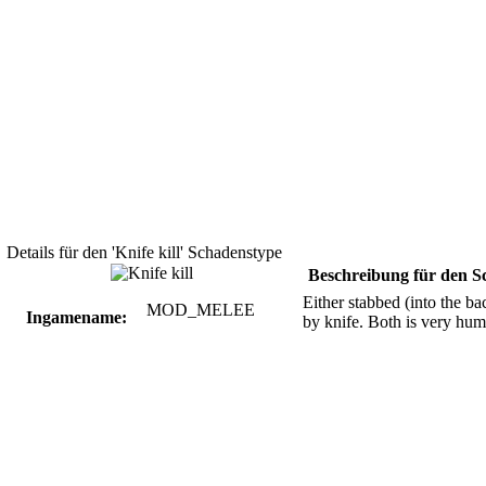
Details für den 'Knife kill' Schadenstype
Beschreibung für den S
Either stabbed (into the bac
MOD_MELEE
Ingamename:
by knife. Both is very humi