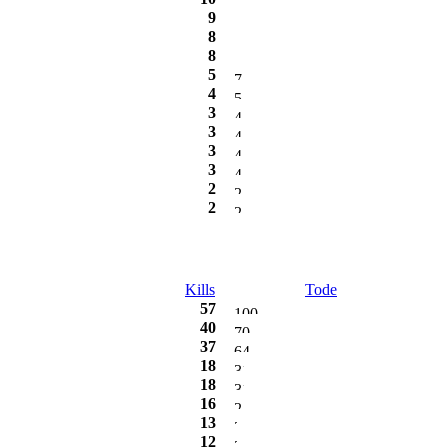
9
8
8
5
4
3
3
3
3
2
2
Kills
Tode
57
40
37
18
18
16
13
12