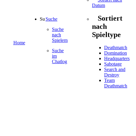
Datum
Sortiert
Suche
nach
Suche
Spieltype
nach
Spielern
Home
Deathmatch
Suche
Domination
im
Headquarters
Chatlog
Sabotage
Search and
Destroy
Team
Deathmatch