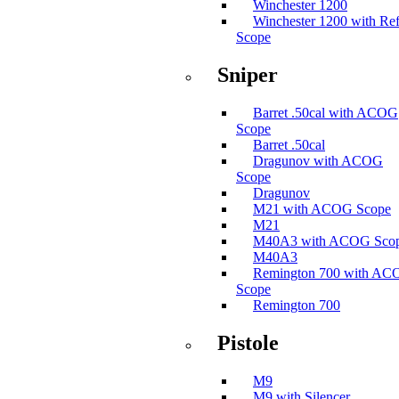
Winchester 1200
Winchester 1200 with Ref
Scope
Sniper
Barret .50cal with ACOG
Scope
Barret .50cal
Dragunov with ACOG
Scope
Dragunov
M21 with ACOG Scope
M21
M40A3 with ACOG Sco
M40A3
Remington 700 with A
Scope
Remington 700
Pistole
M9
M9 with Silencer