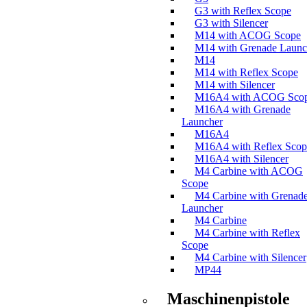
G3 with Reflex Scope
G3 with Silencer
M14 with ACOG Scope
M14 with Grenade Launc
M14
M14 with Reflex Scope
M14 with Silencer
M16A4 with ACOG Sco
M16A4 with Grenade
Launcher
M16A4
M16A4 with Reflex Scop
M16A4 with Silencer
M4 Carbine with ACOG
Scope
M4 Carbine with Grenad
Launcher
M4 Carbine
M4 Carbine with Reflex
Scope
M4 Carbine with Silencer
MP44
Maschinenpistole