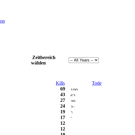
ion
Zeitbereich
wählen
Kills
Tode
69
43
27
24
19
17
12
12
10