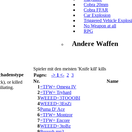
Cobra 20mm
Cobra FFAR
Car Explosion
Triggered Vehicle Explos
No Weapon at all
RPG
Andere Waffen
Spieler mit den meisten 'Knife kill' kills
chadenstype
Pages:
-> 1 <-
2
3
Nr.
Name
k), or killed
1
=TFW= Omega IV
liating.
2
=TFW= Tryhard
3
WEEED<3TOOOBI
4
WEEED<3EnZi
5
Puma D' Ace
6
=TFW= Montzor
7
=TFW= Encore
8
WEEED<3toBz
9
Puuuuh.mp3