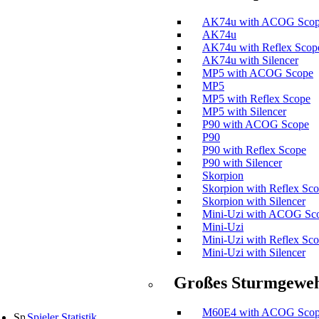
AK74u with ACOG Sco
AK74u
AK74u with Reflex Scop
AK74u with Silencer
MP5 with ACOG Scope
MP5
MP5 with Reflex Scope
MP5 with Silencer
P90 with ACOG Scope
P90
P90 with Reflex Scope
P90 with Silencer
Skorpion
Skorpion with Reflex Sc
Skorpion with Silencer
Mini-Uzi with ACOG Sc
Mini-Uzi
Mini-Uzi with Reflex Sc
Mini-Uzi with Silencer
Großes Sturmgewe
M60E4 with ACOG Sco
Spieler Statistik