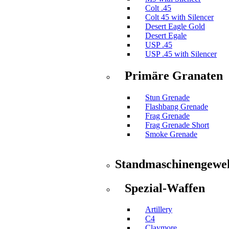
Colt .45
Colt 45 with Silencer
Desert Eagle Gold
Desert Egale
USP .45
USP .45 with Silencer
Primäre Granaten
Stun Grenade
Flashbang Grenade
Frag Grenade
Frag Grenade Short
Smoke Grenade
Standmaschinengewe
Spezial-Waffen
Artillery
C4
Claymore