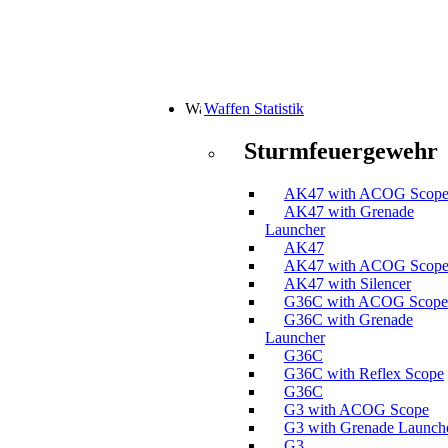
Waffen Statistik
Sturmfeuergewehr
AK47 with ACOG Scop
AK47 with Grenade
Launcher
AK47
AK47 with ACOG Scop
AK47 with Silencer
G36C with ACOG Scope
G36C with Grenade
Launcher
G36C
G36C with Reflex Scope
G36C
G3 with ACOG Scope
G3 with Grenade Launch
G3