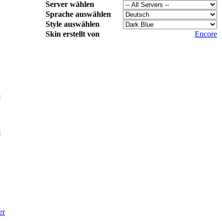
Server wählen
Sprache auswählen
Style auswählen
Skin erstellt von
Encore
e
e
er