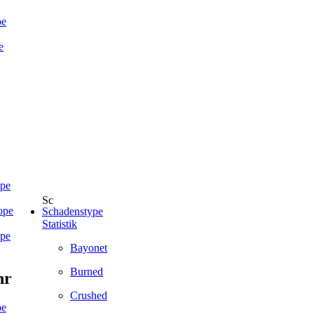
pe
e
ope
ope
Schadenstype
Statistik
ope
Bayonet
Burned
hr
Crushed
pe