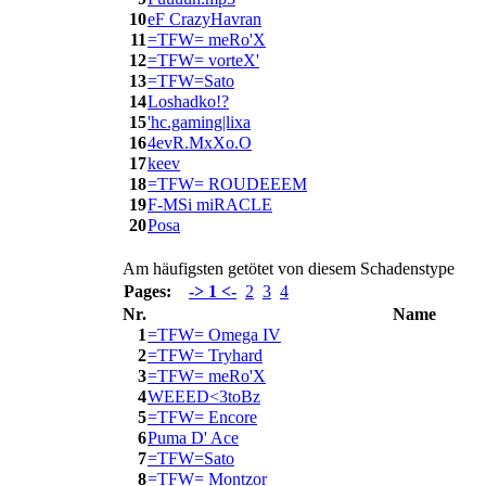
10
eF CrazyHavran
11
=TFW= meRo'X
12
=TFW= vorteX'
13
=TFW=Sato
14
Loshadko!?
15
'hc.gaming|lixa
16
4evR.MxXo.O
17
keev
18
=TFW= ROUDEEEM
19
F-MSi miRACLE
20
Posa
Am häufigsten getötet von diesem Schadenstype
Pages:
-> 1 <-
2
3
4
Nr.
Name
1
=TFW= Omega IV
2
=TFW= Tryhard
3
=TFW= meRo'X
4
WEEED<3toBz
5
=TFW= Encore
6
Puma D' Ace
7
=TFW=Sato
8
=TFW= Montzor