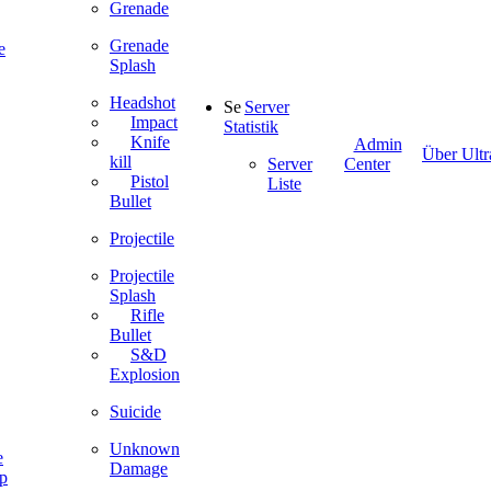
Grenade
Grenade
e
Splash
Headshot
Server
Impact
Statistik
Knife
Admin
Über Ultr
kill
Server
Center
Pistol
Liste
Bullet
Projectile
Projectile
Splash
Rifle
Bullet
S&D
Explosion
Suicide
Unknown
e
Damage
ip