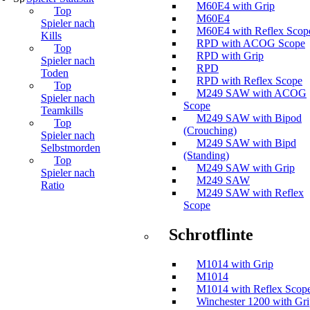
M60E4 with Grip
Top
M60E4
Spieler nach
M60E4 with Reflex Scop
Kills
RPD with ACOG Scope
Top
RPD with Grip
Spieler nach
RPD
Toden
RPD with Reflex Scope
Top
M249 SAW with ACOG
Spieler nach
Scope
Teamkills
M249 SAW with Bipod
Top
(Crouching)
Spieler nach
M249 SAW with Bipd
Selbstmorden
(Standing)
Top
M249 SAW with Grip
Spieler nach
M249 SAW
Ratio
M249 SAW with Reflex
Scope
Schrotflinte
M1014 with Grip
M1014
M1014 with Reflex Scop
Winchester 1200 with Gr